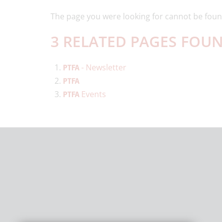
The page you were looking for cannot be foun
3 RELATED PAGES FOUN
- Newsletter
PTFA
PTFA
Events
PTFA