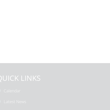
QUICK LINKS
Calendar
Latest News