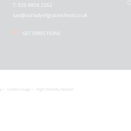
T:
020 8858 2262
sao@ourladyofgraceschool.co.uk
GET DIRECTIONS
cy
Cookie Usage
High Visibility Version