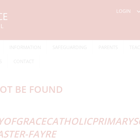
LOGIN
INFORMATION
SAFEGUARDING
PARENTS
TEAC
S
CONTACT
OT BE FOUND
YOFGRACECATHOLICPRIMARYSC
ASTER-FAYRE