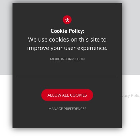
*
Cookie Policy:
We use cookies on this site to
improve your user experience.
MORE INFORMATION
ALLOW ALL COOKIES
News & Events
Sitemap
Terms of Use
Privacy Poli
MANAGE PREFERENCES
Deny Cookies
Allow All Cookies
SUBMIT & CLOSE