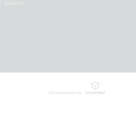
Galleries
School website by