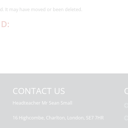
d. It may have moved or been deleted.
D:
CONTACT US
Headteacher
Mr Sean Small
16 Highcombe, Charlton, London, SE7 7HR