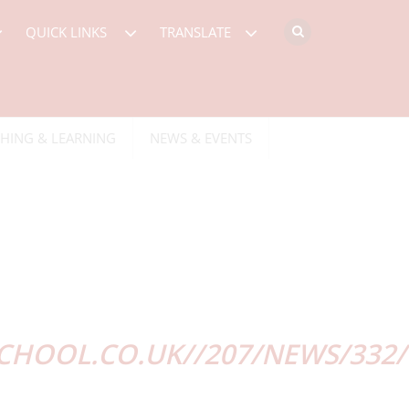
QUICK LINKS
TRANSLATE
HING & LEARNING
NEWS & EVENTS
HOOL.CO.UK//207/NEWS/332/