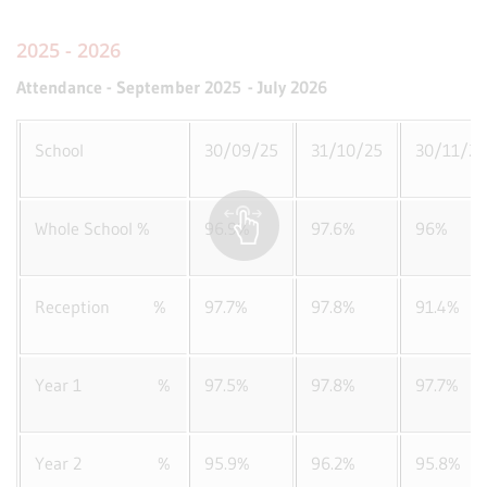
2025 - 2026
Attendance - September 2025 - July 2026
School
30/09/25
31/10/25
30/11/25
Whole School %
96.9%
97.6%
96%
Reception %
97.7%
97.8%
91.4%
Year 1 %
97.5%
97.8%
97.7%
Year 2 %
95.9%
96.2%
95.8%