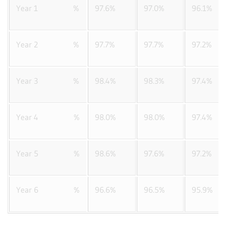
Year 1 %
97.6%
97.0%
96.1%
Year 2 %
97.7%
97.7%
97.2%
Year 3 %
98.4%
98.3%
97.4%
Year 4 %
98.0%
98.0%
97.4%
Year 5 %
98.6%
97.6%
97.2%
Year 6 %
96.6%
96.5%
95.9%