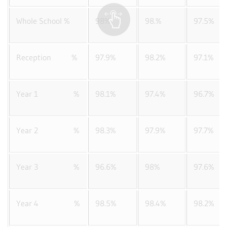
Whole School %
98%
98.%
97.5%
Reception %
97.9%
98.2%
97.1%
Year 1 %
98.1%
97.4%
96.7%
Year 2 %
98.3%
97.9%
97.7%
Year 3 %
96.6%
98%
97.6%
Year 4 %
98.5%
98.4%
98.2%