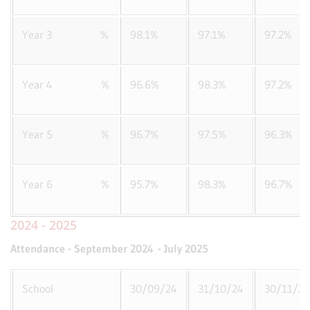
Year 3 %
98.1%
97.1%
97.2%
Year 4 %
96.6%
98.3%
97.2%
Year 5 %
96.7%
97.5%
96.3%
Year 6 %
95.7%
98.3%
96.7%
2024 - 2025
Attendance - September 2024 - July 2025
School
30/09/24
31/10/24
30/11/24