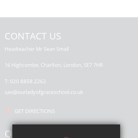
CONTACT US
Headteacher
Mr Sean Small
16 Highcombe, Charlton, London, SE7 7HR
T:
020 8858 2262
sao@ourladyofgraceschool.co.uk
GET DIRECTIONS
QUICK LINKS