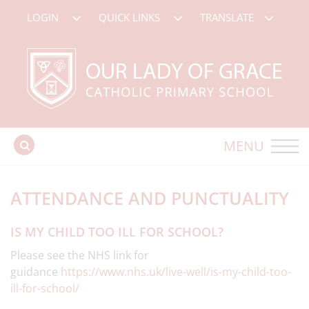
LOGIN
QUICK LINKS
TRANSLATE
MENU
ATTENDANCE AND PUNCTUALITY
IS MY CHILD TOO ILL FOR SCHOOL?
Please see the NHS link for
guidance
https://www.nhs.uk/live-well/is-my-child-too-
ill-for-school/