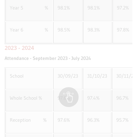
Year 5 %
98.1%
98.1%
97.2%
Year 6 %
98.5%
98.3%
97.8%
2023 - 2024
Attendance - September 2023 - July 2024
School
30/09/23
31/10/23
30/11/23
Whole School %
97.8%
97.4%
96.7%
Reception %
97.6%
96.3%
95.7%