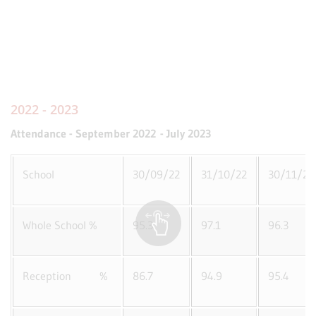
2022 - 2023
Attendance - September 2022 - July 2023
School
30/09/22
31/10/22
30/11/22
Whole School %
95.3
97.1
96.3
Reception %
86.7
94.9
95.4