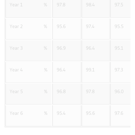
Year 1 %
97.8
98.4
97.5
Year 2 %
95.6
97.4
95.5
Year 3 %
96.9
96.4
95.1
Year 4 %
96.4
99.1
97.3
Year 5 %
96.8
97.8
96.0
Year 6 %
95.4
95.6
97.6