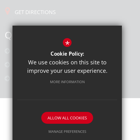
GET DIRECTIONS
QUICK LINKS
*
Calendar
Cookie Policy:
We use cookies on this site to
Latest News
improve your user experience.
Galleries
MORE INFORMATION
ALLOW ALL COOKIES
School website by
MANAGE PREFERENCES