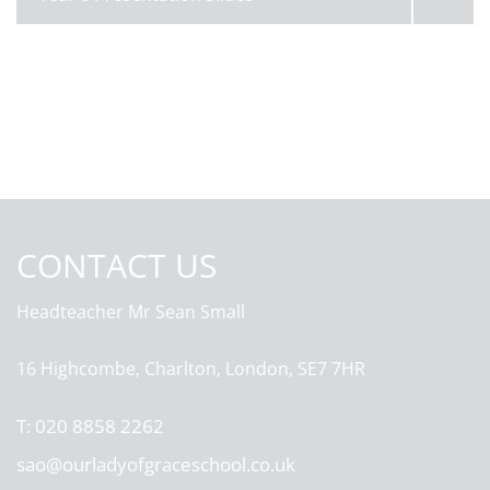
CONTACT US
Headteacher
Mr Sean Small
16 Highcombe, Charlton, London, SE7 7HR
T:
020 8858 2262
sao@ourladyofgraceschool.co.uk