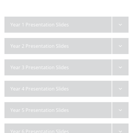
Year 1 Presentation Slides
Year 2 Presentation Slides
Year 3 Presentation Slides
Year 4 Presentation Slides
Year 5 Presentation Slides
Year 6 Presentation Slides