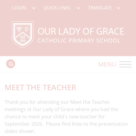
LOGIN
QUICK LINKS
TRANSLATE
MENU
MEET THE TEACHER
Thank you for attending our Meet the Teacher
meetings at Our Lady of Grace where you had the
chance to meet your child's new teacher for
September 2026. Please find links to the presentation
slides shown.