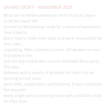
SAYERS CROFT - NOVEMBER 2023
What an incredible adventure, Year 4 had at Sayers
Croft last week! We
arrived on Wednesday ready for a sense of adventure,
Year 4 had to
learn how to make their beds and were responsible for
their own
unpacking. After a delicious lunch, off we went on our
first adventures
and the day ended with a much-deserved disco party.
The days
followed with a variety of activities for Year 4 to do
working on our team
work skills, cooperation and listening. It was a fantastic
few day with
every single person coming home with a brilliant smile
on their face!