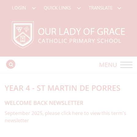
LOGIN
QUICK LINKS
TRANSLATE
MENU
YEAR 4 - ST MARTIN DE PORRES
WELCOME BACK NEWSLETTER
September 2025, please click here to view this term's
newsletter