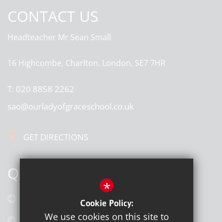
CONTACT US
Headteacher
Mr Sean Small
16 Highcombe, Charlton, London, SE7 7HR
T:
020 8858 2262
sao@ourladyofgraceschool.co.uk
GET DIRECTIONS
QUICK LINKS
*
Calendar
Cookie Policy:
We use cookies on this site to
Latest News