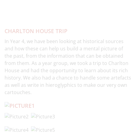
CHARLTON HOUSE TRIP
In Year 4, we have been looking at historical sources
and how these can help us build a mental picture of
the past, from the information that can be obtained
from them. As a year group, we took a trip to Charlton
House and had the opportunity to learn about its rich
history. We also had a chance to handle some artefacts
as well as write in hieroglyphics to make our very own
cartouches.