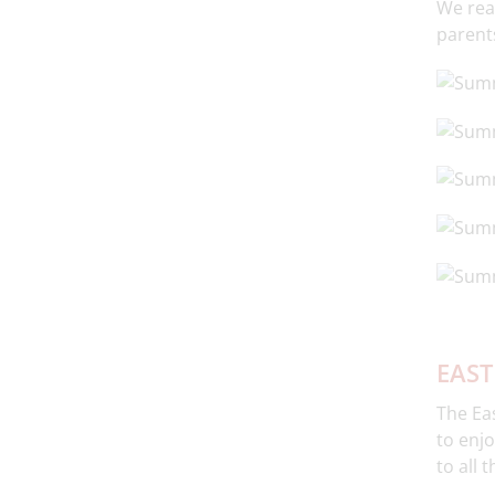
We real
parents
EAST
The Eas
to enjo
to all 