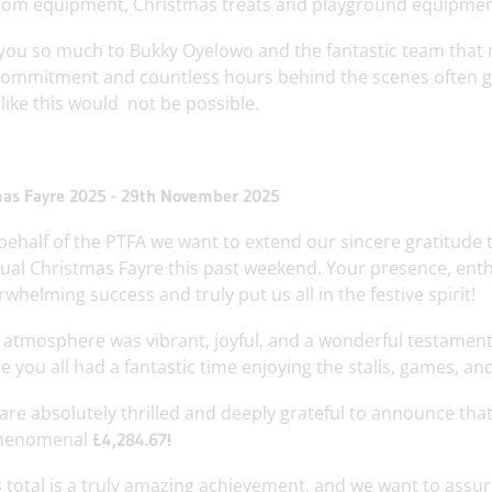
oom equipment, Christmas treats and playground equipmen
you so much to Bukky Oyelowo and the fantastic team that
commitment and countless hours behind the scenes often go
like this would not be possible.
as Fayre 2025 - 29th November 2025
behalf of the PTFA we want to extend our sincere gratitud
ual Christmas Fayre this past weekend. Your presence, ent
whelming success and truly put us all in the festive spirit!
 atmosphere was vibrant, joyful, and a wonderful testament
 you all had a fantastic time enjoying the stalls, games, and 
are absolutely thrilled and deeply grateful to announce that
henomenal
£4,284.67!
s total is a truly amazing achievement, and we want to assu