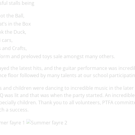
ful stalls being
ot the Ball,
t’s in the Box
k the Duck,
 cars,
s and Crafts,
form and preloved toys sale amongst many others.
ayed the latest hits, and the guitar performance was incredi
ce floor followed by many talents at our school participati
 and children were dancing to incredible music in the later
 was lit and that was when the party started. An incredible 
pecially children. Thank you to all volunteers, PTFA commi
ch a success.