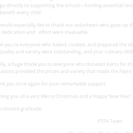
l go directly to supporting the school—funding essential reso
 benefit every child.
ould especially like to thank our volunteers who gave up the
 dedication and effort were invaluable
k you to everyone who baked, cooked, and prepared the deli
quality and variety were outstanding, and your culinary skill
ally, a huge thank you to everyone who donated items for the
ations provided the prizes and variety that made the Fayre 
nk you once again for your remarkable support.
hing you all a very Merry Christmas and a Happy New Year!
h sincere gratitude,
PTFA Team