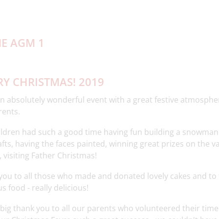
Y CHRISTMAS! 2019
 absolutely wonderful event with a great festive atmosphere
rents.
ildren had such a good time having fun building a snowman
fts, having the faces painted, winning great prizes on the 
 visiting Father Christmas!
you to all those who made and donated lovely cakes and to
s food - really delicious!
 big thank you to all our parents who volunteered their time