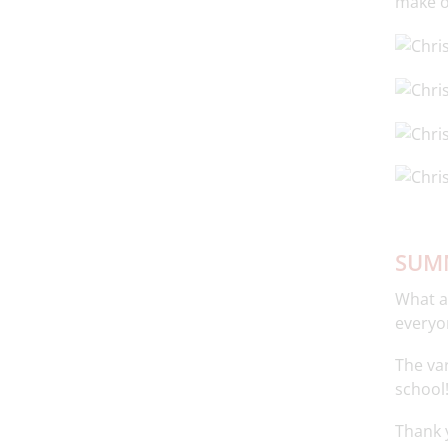
make o
SUMM
What a
everyo
The var
school
Thank y