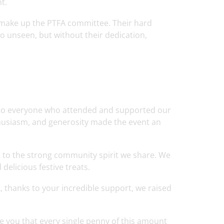
t.
 make up the PTFA committee. Their hard
 unseen, but without their dedication,
e to everyone who attended and supported our
husiasm, and generosity made the event an
 to the strong community spirit we share. We
delicious festive treats.
, thanks to your incredible support, we raised
re you that every single penny of this amount