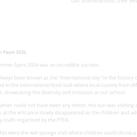
‘Our Shared efforts, their Bes
 Fayre 2024
mmer fayre 2024 was an incredible success.
always been known as the “International day “in the history
ed in the international food stall where local cuisine from d
, showcasing the diversity and inclusion at our school.
ther could not have been any better, the sun was shining an
 at the entrance slowly disappeared as the children and ad
 stalls organised by the PTFA.
hts were the wet sponge stall where children could throw a