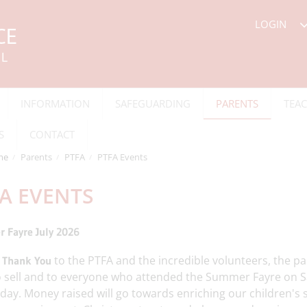
LOGIN
INFORMATION
SAFEGUARDING
PARENTS
TEAC
S
CONTACT
me
Parents
PTFA
PTFA Events
A EVENTS
 Fayre July 2026
e
to the PTFA and the incredible volunteers, the p
Thank You
o sell and to everyone who attended the Summer Fayre on S
day. Money raised will go towards enriching our children's 