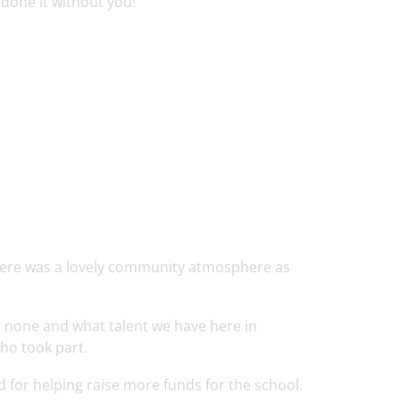
done it without you!
here was a lovely community atmosphere as
o none and what talent we have here in
ho took part.
d for helping raise more funds for the school.