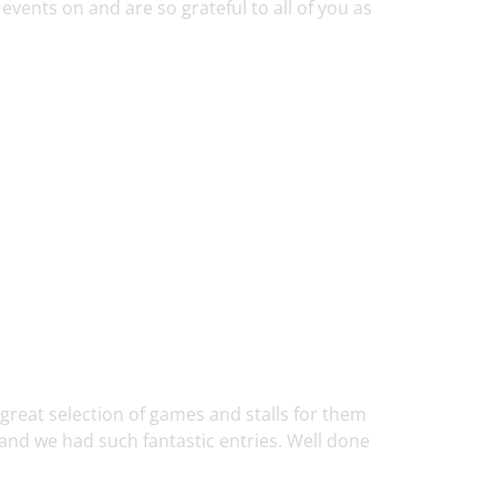
events on and are so grateful to all of you as
 great selection of games and stalls for them
and we had such fantastic entries. Well done