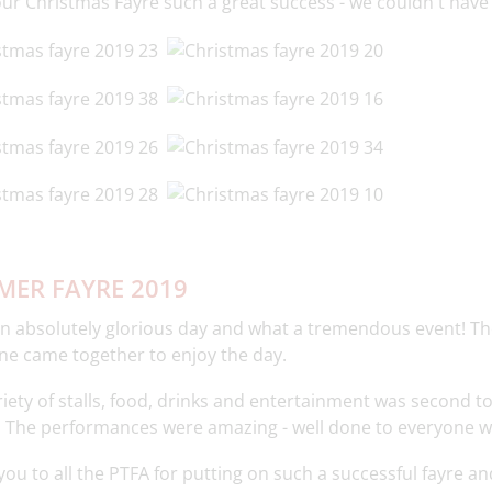
ur Christmas Fayre such a great success - we couldn't have 
ER FAYRE 2019
n absolutely glorious day and what a tremendous event! T
ne came together to enjoy the day.
iety of stalls, food, drinks and entertainment was second t
! The performances were amazing - well done to everyone w
ou to all the PTFA for putting on such a successful fayre an