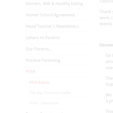
classr
Dinners, Milk & Healthy Eating
Thank 
Home/ School Agreement
work, 
events 
Head Teacher's Newsletters
Letters to Parents
Christm
Our Parents....
On 
Positive Parenting
ann
over
PTFA
The
PTFA Events
hope
The Big Christmas Raffle
We 
a p
PTFA - Newsletter
Thi