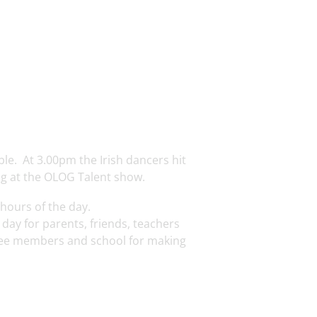
ble. At 3.00pm the Irish dancers hit
ng at the OLOG Talent show.
 hours of the day.
day for parents, friends, teachers
ttee members and school for making