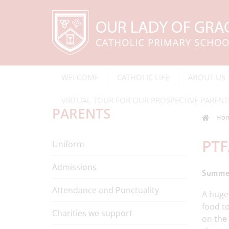
WELCOME
CATHOLIC LIFE
ABOUT US
VIRTUAL TOUR FOR OUR PROSPECTIVE PARENT
PARENTS
Ho
PTF
Uniform
Admissions
Summer
Attendance and Punctuality
A hug
food t
Charities we support
on the 