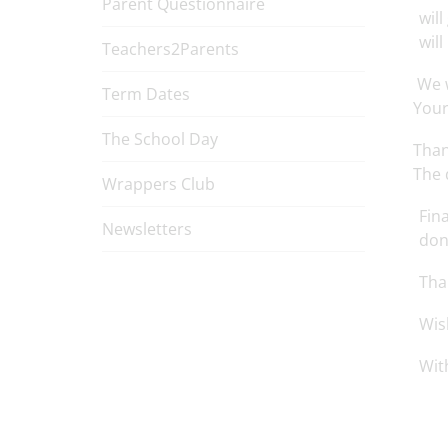
Parent Questionnaire
wil
will
Teachers2Parents
We w
Term Dates
Your
The School Day
Than
The 
Wrappers Club
Fin
Newsletters
don
Tha
Wis
Wit