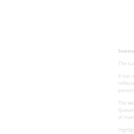
Summer
The su
It has 
reflect
parents
The wea
Queues
of many
Highlig