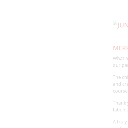
MERR
What an
our pa
The ch
and cra
course,
Thank 
fabulou
A truly