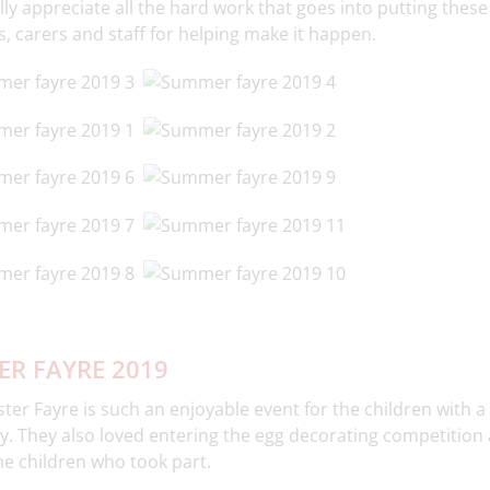
ly appreciate all the hard work that goes into putting these 
, carers and staff for helping make it happen.
ER FAYRE 2019
ter Fayre is such an enjoyable event for the children with a
y. They also loved entering the egg decorating competition 
the children who took part.