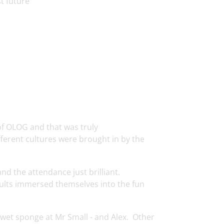
t future’
 of OLOG and that was truly
ifferent cultures were brought in by the
d the attendance just brilliant.
ults immersed themselves into the fun
 wet sponge at Mr Small - and Alex. Other