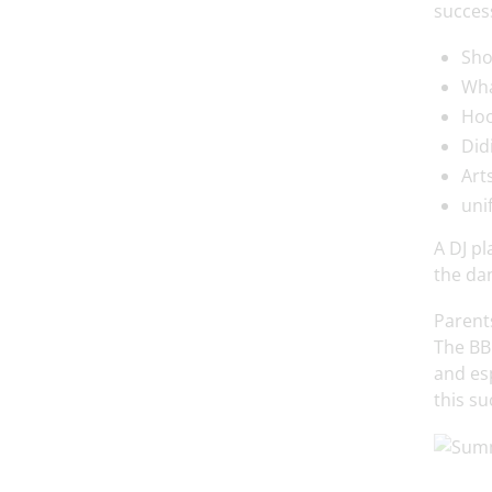
success
Sho
Wha
Hoo
Didi
Art
uni
A DJ pl
the dan
Parents
The BBQ
and es
this su