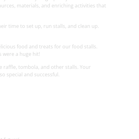
urces, materials, and enriching activities that
ir time to set up, run stalls, and clean up.
cious food and treats for our food stalls.
s were a huge hit!
 raffle, tombola, and other stalls. Your
so special and successful.