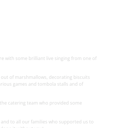
 with some brilliant live singing from one of
 out of marshmallows, decorating biscuits
various games and tombola stalls and of
 the catering team who provided some
 and to all our families who supported us to