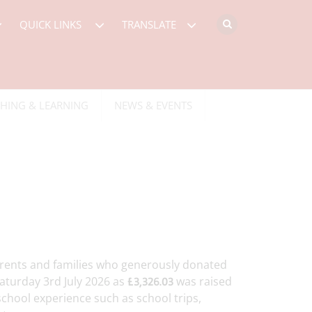
QUICK LINKS
TRANSLATE
HING & LEARNING
NEWS & EVENTS
arents and families who generously donated
aturday 3rd July 2026 as
was raised
£3,326.03
school experience such as school trips,