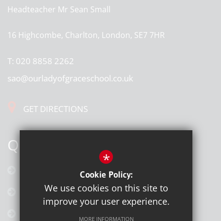
Headteacher
Mr Sean Small
16 Highcombe, Charlton, London, SE7 7HR
T:
020 8858 2262
sao@ourladyofgraceschool.co.uk
GET DIRECTIONS
QUICK LINKS
*
Calendar
Cookie Policy:
We use cookies on this site to
Latest News
improve your user experience.
Galleries
MORE INFORMATION