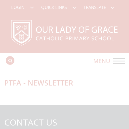
LOGIN
QUICK LINKS
TRANSLATE
MENU
PTFA - NEWSLETTER
CONTACT US