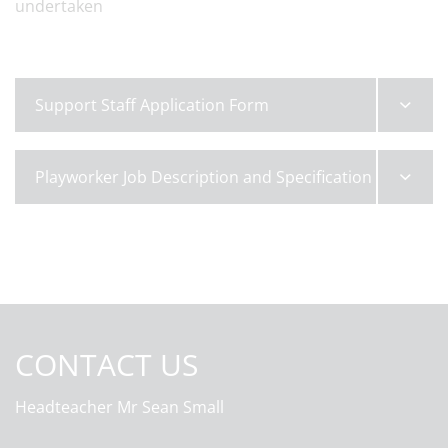
undertaken
Support Staff Application Form
Playworker Job Description and Specification
CONTACT US
Headteacher
Mr Sean Small