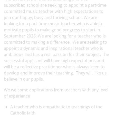
subscribed school are seeking to appoint a part-time
committed music teacher with high expectations to
join our happy, busy and thriving school. We are
looking for a part-time music teacher who is able to
motivate pupils to make good progress to start in
September 2026. We are looking for a teacher who is
committed to making a difference. We are seeking to
appoint a dynamic and inspirational teacher who is
ambitious and has a real passion for their subject. The
successful applicant will have high expectations and
will be a reflective practitioner who is always keen to
develop and improve their teaching. They will, like us,
believe in our pupils.
We welcome applications from teachers with any level
of experience
A teacher who is empathetic to teachings of the
Catholic faith