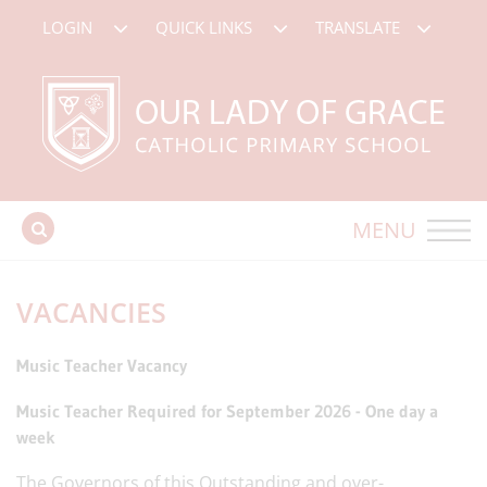
LOGIN
QUICK LINKS
TRANSLATE
MENU
VACANCIES
Music Teacher Vacancy
Music Teacher Required for September 2026 - One day a
week
The Governors of this Outstanding and over-