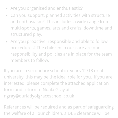
Are you organised and enthusiastic?
Can you support, planned activities with structure
and enthusiasm? This includes a wide range from
multi-sports, games, arts and crafts, downtime and
structured play.
Are you proactive, responsible and able to follow
procedures? The children in our care are our
responsibility and policies are in place for the team
members to follow.
If you are in secondary school in years 12/13 or at
university, this may be the ideal role for you. If you are
interested, please complete the attached application
form and return to Nuala Gray at
ngray@ourladyofgraceschool.co.uk
References will be required and as part of safeguarding
the welfare of all our children, a DBS clearance will be