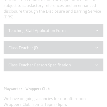
subject to satisfactory references and an enhanced
disclosure through the Disclosure and Barring Service
(DBS).
Teaching Staff Application Form
Class Teacher JD
Class Teacher Person Specification
Playworker - Wrappers Club
We have ongoing vacancies for our afternoon
Wrappers Club from 3.15pm - 6pm.