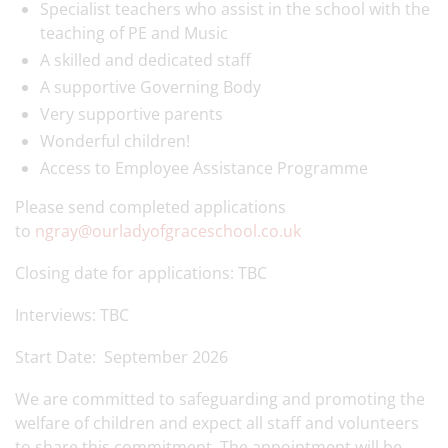
Specialist teachers who assist in the school with the
teaching of PE and Music
A skilled and dedicated staff
A supportive Governing Body
Very supportive parents
Wonderful children!
Access to Employee Assistance Programme
Please send completed applications
to
ngray@ourladyofgraceschool.co.uk
Closing date for applications: TBC
Interviews: TBC
Start Date: September 2026
We are committed to safeguarding and promoting the
welfare of children and expect all staff and volunteers
to share this commitment. The appointment will be