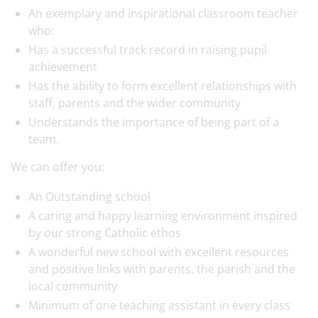
An exemplary and inspirational classroom teacher
who:
Has a successful track record in raising pupil
achievement
Has the ability to form excellent relationships with
staff, parents and the wider community
Understands the importance of being part of a
team.
We can offer you:
An Outstanding school
A caring and happy learning environment inspired
by our strong Catholic ethos
A wonderful new school with excellent resources
and positive links with parents, the parish and the
local community
Minimum of one teaching assistant in every class