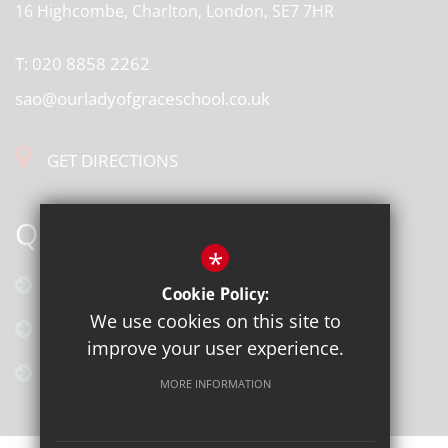
16 Highcombe, Charlton, London, SE7 7HR
T:
020 8858 2262
sao@ourladyofgraceschool.co.uk
GET DIRECTIONS
QUICK LINKS
*
Calendar
Cookie Policy:
We use cookies on this site to
Latest News
improve your user experience.
Galleries
MORE INFORMATION