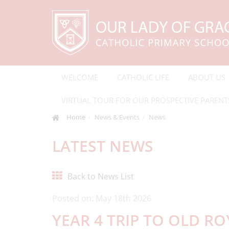
WELCOME
CATHOLIC LIFE
ABOUT US
VIRTUAL TOUR FOR OUR PROSPECTIVE PARENT
Home
News & Events
News
LATEST NEWS
Back to News List
Posted on: May 18th 2026
YEAR 4 TRIP TO OLD R