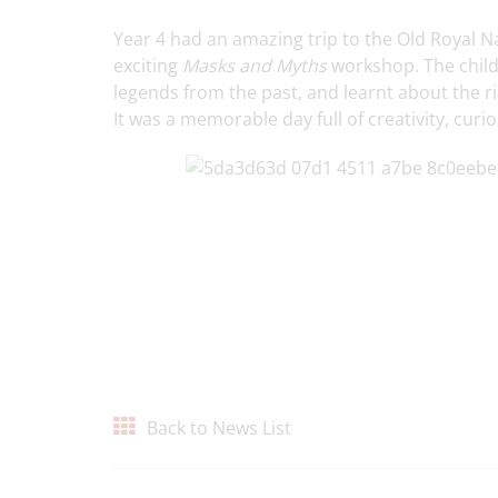
Year 4 had an amazing trip to the Old Royal N
exciting
Masks and Myths
workshop. The childr
legends from the past, and learnt about the r
It was a memorable day full of creativity, curio
Back to News List