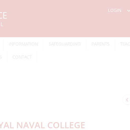
LOGIN
INFORMATION
SAFEGUARDING
PARENTS
TEAC
S
CONTACT
OYAL NAVAL COLLEGE