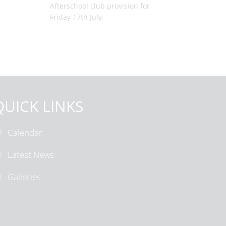
Afterschool club provision for
Friday 17th July.
QUICK LINKS
Calendar
Latest News
Galleries