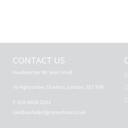
CONTACT US
Headteacher
Mr Sean Small
16 Highcombe, Charlton, London, SE7 7HR
T:
020 8858 2262
sao@ourladyofgraceschool.co.uk