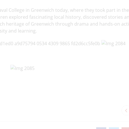
aval College in Greenwich today, where they took part in the
en explored fascinating local history, discovered stories a
ich heritage of Greenwich through drama and hands-on activ
sity and learning.