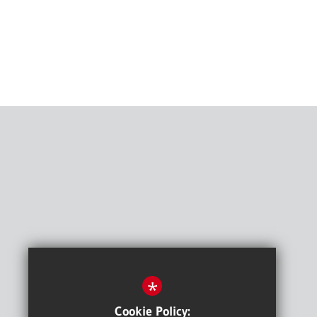
*
Cookie Policy: