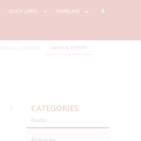
QUICK LINKS
TRANSLATE
HING & LEARNING
NEWS & EVENTS
CATEGORIES
Events
All Articles