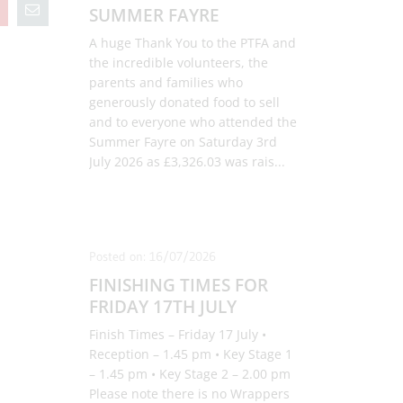
SUMMER FAYRE
A huge Thank You to the PTFA and
the incredible volunteers, the
parents and families who
generously donated food to sell
and to everyone who attended the
Summer Fayre on Saturday 3rd
July 2026 as £3,326.03 was rais
...
Posted on: 16/07/2026
FINISHING TIMES FOR
FRIDAY 17TH JULY
Finish Times – Friday 17 July •
Reception – 1.45 pm • Key Stage 1
– 1.45 pm • Key Stage 2 – 2.00 pm
Please note there is no Wrappers