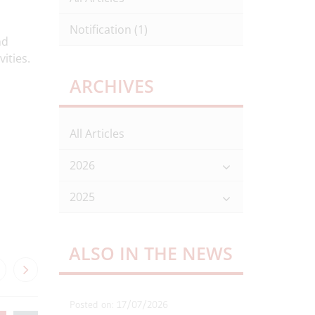
Notification
(1)
nd
ities.
ARCHIVES
All Articles
2026
2025
ALSO IN THE NEWS
Posted on: 17/07/2026