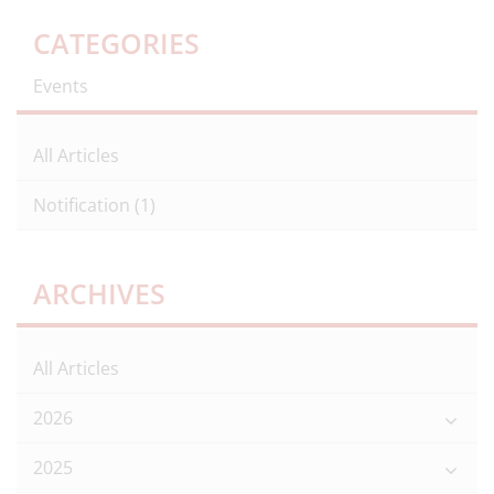
CATEGORIES
Events
All Articles
Notification
(1)
ARCHIVES
All Articles
2026
2025