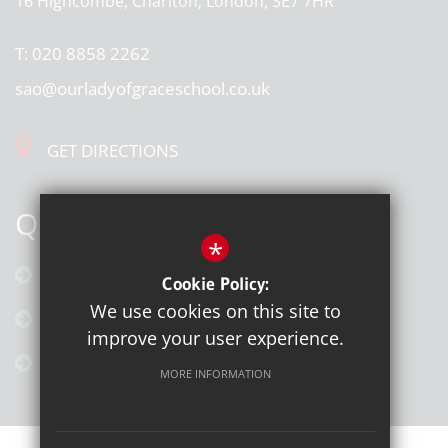
16 Highcombe, Charlton, London, SE7 7HR
T:
020 8858 2262
sao@ourladyofgraceschool.co.uk
GET DIRECTIONS
QUICK LINKS
*
Calendar
Cookie Policy:
We use cookies on this site to
Latest News
improve your user experience.
Galleries
MORE INFORMATION