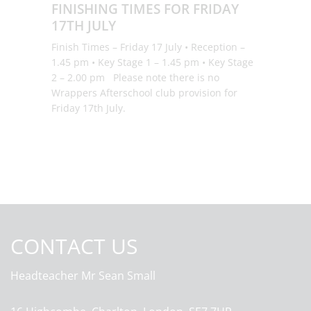
FINISHING TIMES FOR FRIDAY
17TH JULY
Finish Times – Friday 17 July • Reception –
1.45 pm • Key Stage 1 – 1.45 pm • Key Stage
2 – 2.00 pm Please note there is no
Wrappers Afterschool club provision for
Friday 17th July.
CONTACT US
Headteacher
Mr Sean Small