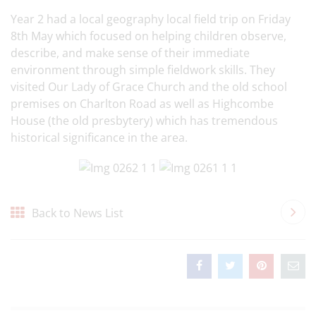
Year 2 had a local geography local field trip on Friday
8th May which focused on helping children observe,
describe, and make sense of their immediate
environment through simple fieldwork skills. They
visited Our Lady of Grace Church and the old school
premises on Charlton Road as well as Highcombe
House (the old presbytery) which has tremendous
historical significance in the area.
Back to News List