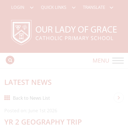
LOGIN
QUICK LINKS
TRANSLATE
MENU
LATEST NEWS
Back to News List
Posted on: June 1st 2026
YR 2 GEOGRAPHY TRIP