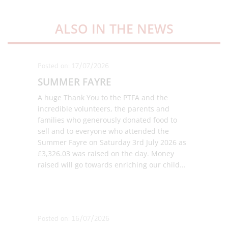
ALSO IN THE NEWS
Posted on: 17/07/2026
SUMMER FAYRE
A huge Thank You to the PTFA and the
incredible volunteers, the parents and
families who generously donated food to
sell and to everyone who attended the
Summer Fayre on Saturday 3rd July 2026 as
£3,326.03 was raised on the day. Money
raised will go towards enriching our child
...
Posted on: 16/07/2026