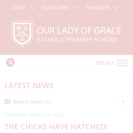
LOGIN
QUICK LINKS
TRANSLATE
MENU
LATEST NEWS
Back to News List
Posted on: April 27th 2026
THE CHICKS HAVE HATCHED!