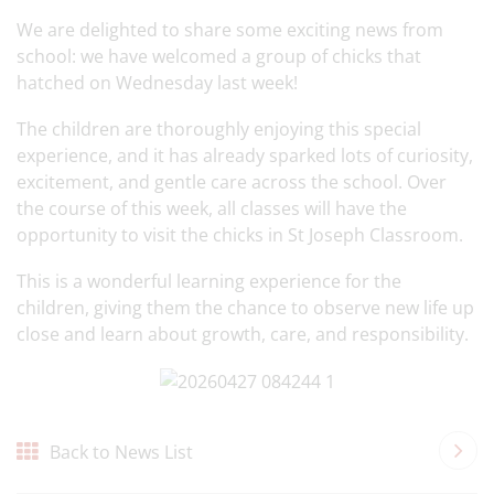
We are delighted to share some exciting news from
school: we have welcomed a group of chicks that
hatched on Wednesday last week!
The children are thoroughly enjoying this special
experience, and it has already sparked lots of curiosity,
excitement, and gentle care across the school. Over
the course of this week, all classes will have the
opportunity to visit the chicks in St Joseph Classroom.
This is a wonderful learning experience for the
children, giving them the chance to observe new life up
close and learn about growth, care, and responsibility.
Back to News List