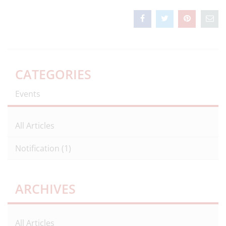
CATEGORIES
Events
All Articles
Notification
(1)
ARCHIVES
All Articles