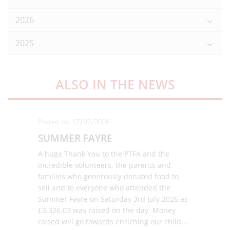
2026
2025
ALSO IN THE NEWS
Posted on: 17/07/2026
SUMMER FAYRE
A huge Thank You to the PTFA and the
incredible volunteers, the parents and
families who generously donated food to
sell and to everyone who attended the
Summer Fayre on Saturday 3rd July 2026 as
£3,326.03 was raised on the day. Money
raised will go towards enriching our child
...