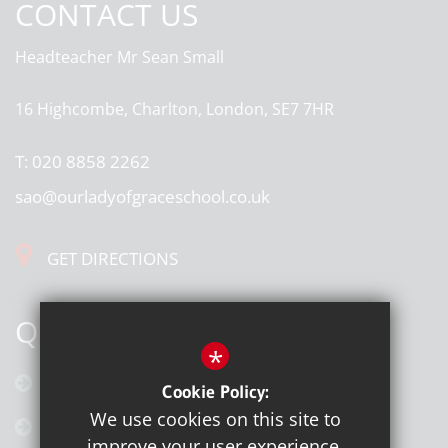
CONTACT US
Headteacher
Mr Sean Small
16 Highcombe, Charlton, London, SE7 7HR
T:
020 8858 2262
sao@ourladyofgraceschool.co.uk
GET DIRECTIONS
QUICK LINKS
*
Calendar
Cookie Policy:
We use cookies on this site to
Latest News
improve your user experience.