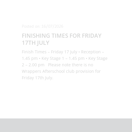
Posted on: 16/07/2026
FINISHING TIMES FOR FRIDAY
17TH JULY
Finish Times – Friday 17 July • Reception –
1.45 pm • Key Stage 1 – 1.45 pm • Key Stage
2 – 2.00 pm Please note there is no
Wrappers Afterschool club provision for
Friday 17th July.