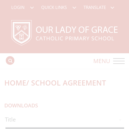
LOGIN
QUICK LINKS
TRANSLATE
MENU
HOME/ SCHOOL AGREEMENT
DOWNLOADS
Title