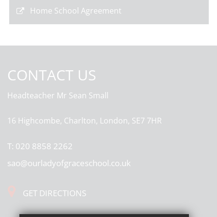
Home School Agreement
CONTACT US
Headteacher
Mr Sean Small
16 Highcombe, Charlton, London, SE7 7HR
T:
020 8858 2262
sao@ourladyofgraceschool.co.uk
GET DIRECTIONS