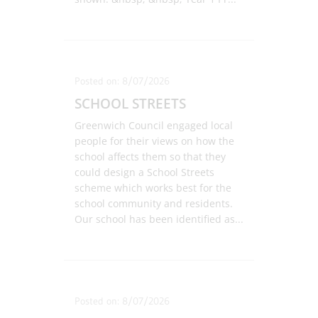
Posted on: 8/07/2026
SCHOOL STREETS
Greenwich Council engaged local
people for their views on how the
school affects them so that they
could design a School Streets
scheme which works best for the
school community and residents.
Our school has been identified as
...
Posted on: 8/07/2026