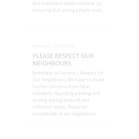
this important safety initiative by
ensuring that young people recei
...
Posted on: 7/07/2026
PLEASE RESPECT OUR
NEIGHBOURS
Reminder to Parents – Respect for
Our Neighbours We have received
further concerns from local
residents regarding parking and
driving during drop-off and
collection times. Please be
considerate of our neighbours
by:
...