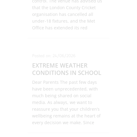
control. The venue has advised us
that the London County Cricket
organisation has cancelled all
under-18 fixtures, and the Met
Office has extended its red
weather warning to include Friday.
In light of these developments, and
with the safety and wellbeing of
our pupils, staff, and families as
Posted on: 24/06/2026
our foremost priority, we regret to
EXTREME WEATHER
confirm that the event cannot
CONDITIONS IN SCHOOL
proceed. Unfortunately, due to
venue availability and wider
Dear Parents The past few days
logistical constraints, we are
have been unprecedented, with
unable to confirm an alternative
much being shared on social
date at this time. Should a suitable
media. As always, we want to
opportunity arise, we will, of
reassure you that your children’s
course, communicate this to you
wellbeing remains at the heart of
promptly. We fully appreciate that
every decision we make. Since
this news will be disappointing for
Monday, the school has been
many of our pupils, as it is for us.
taking a comprehensive and