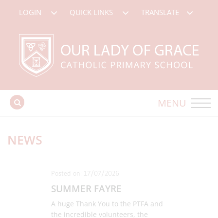
LOGIN
QUICK LINKS
TRANSLATE
MENU
NEWS
Posted on: 17/07/2026
SUMMER FAYRE
A huge Thank You to the PTFA and
the incredible volunteers, the