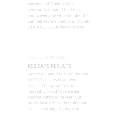
parents and families who
generously donated food to sell
and to everyone who attended the
Summer Fayre on Saturday 3rd July
2026 as £3,326.03 was raised on
...
Posted on: 16/07/2026
KS2 SATS RESULTS
We are delighted to share that our
KS2 SATs results have been
released today, and we are
incredibly proud to celebrate
another outstanding year. Our
pupils have achieved results that
are even stronger than previous
...