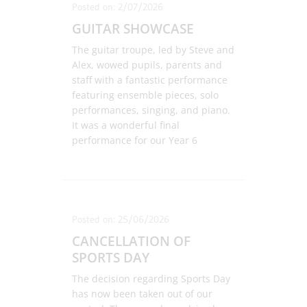
Posted on: 2/07/2026
GUITAR SHOWCASE
The guitar troupe, led by Steve and
Alex, wowed pupils, parents and
staff with a fantastic performance
featuring ensemble pieces, solo
performances, singing, and piano.
It was a wonderful final
performance for our Year 6
guitarists and a great opportunity
to see our new Year 2 students
perform for the first time. Well
done to everyone involved!
Posted on: 25/06/2026
CANCELLATION OF
SPORTS DAY
The decision regarding Sports Day
has now been taken out of our