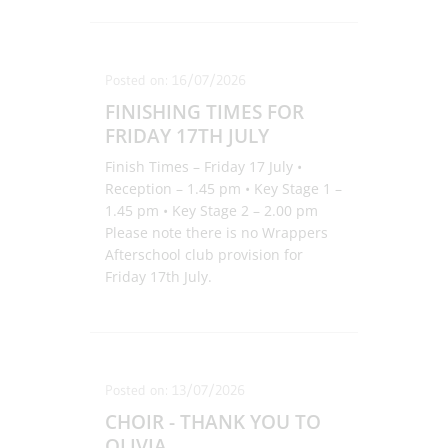
Posted on: 16/07/2026
FINISHING TIMES FOR
FRIDAY 17TH JULY
Finish Times – Friday 17 July •
Reception – 1.45 pm • Key Stage 1 –
1.45 pm • Key Stage 2 – 2.00 pm
Please note there is no Wrappers
Afterschool club provision for
Friday 17th July.
Posted on: 13/07/2026
CHOIR - THANK YOU TO
OLIVIA