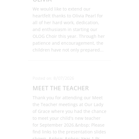
We would like to extend our
heartfelt thanks to Olivia Pearl for
all of her hard work, dedication,
and enthusiasm in starting our
OLOG Choir this year. Through her
patience and encouragement, the
children have not only prepared
...
Posted on: 8/07/2026
MEET THE TEACHER
Thank you for attending our Meet
the Teacher meetings at Our Lady
of Grace where you had the chance
to meet your child's new teacher
for September 2026.&nbsp; Please
find links to the presentation slides
shown. &nbsp; &nbsp; Year 1 Pr
...