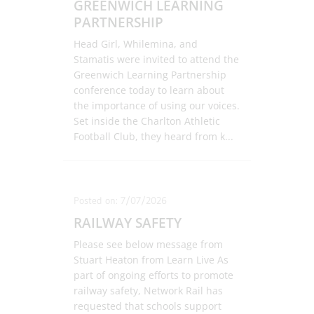
GREENWICH LEARNING
PARTNERSHIP
Head Girl, Whilemina, and
Stamatis were invited to attend the
Greenwich Learning Partnership
conference today to learn about
the importance of using our voices.
Set inside the Charlton Athletic
Football Club, they heard from k
...
Posted on: 7/07/2026
RAILWAY SAFETY
Please see below message from
Stuart Heaton from Learn Live As
part of ongoing efforts to promote
railway safety, Network Rail has
requested that schools support